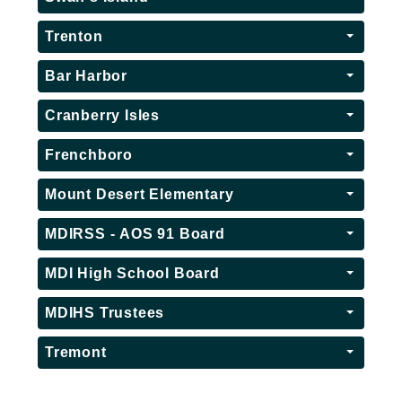
Trenton
Bar Harbor
Cranberry Isles
Frenchboro
Mount Desert Elementary
MDIRSS - AOS 91 Board
MDI High School Board
MDIHS Trustees
Tremont