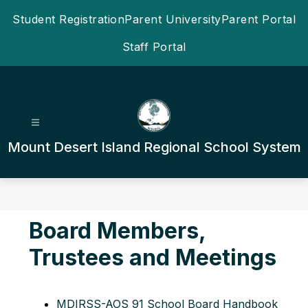
Skip
Student Registration
Parent University
Parent Portal
to
content
Staff Portal
Mount Desert Island Regional School System
Board Members,
Trustees and Meetings
MDIRSS-AOS 91 School Board Handbook