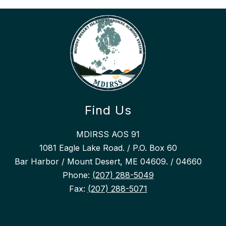
Find Us
MDIRSS AOS 91
1081 Eagle Lake Road. / P.O. Box 60
Bar Harbor / Mount Desert, ME 04609. / 04660
Phone:
(207) 288-5049
Fax:
(207) 288-5071