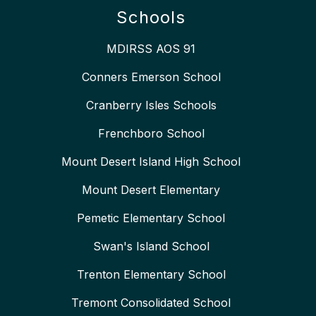
Schools
MDIRSS AOS 91
Conners Emerson School
Cranberry Isles Schools
Frenchboro School
Mount Desert Island High School
Mount Desert Elementary
Pemetic Elementary School
Swan's Island School
Trenton Elementary School
Tremont Consolidated School