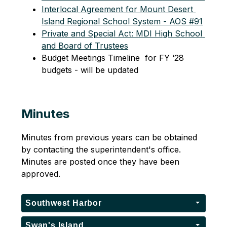
Interlocal Agreement for Mount Desert 
Island Regional School System - AOS #91
Private and Special Act: MDI High School 
and Board of Trustees
Budget Meetings Timeline  for FY ‘28 
budgets - will be updated  
Minutes
Minutes from previous years can be obtained 
by contacting the superintendent's office. 
Minutes are posted once they have been 
approved.
Southwest Harbor
Swan's Island