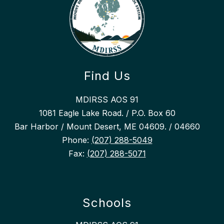
Find Us
MDIRSS AOS 91
1081 Eagle Lake Road. / P.O. Box 60
Bar Harbor / Mount Desert, ME 04609. / 04660
Phone:
(207) 288-5049
Fax:
(207) 288-5071
Schools