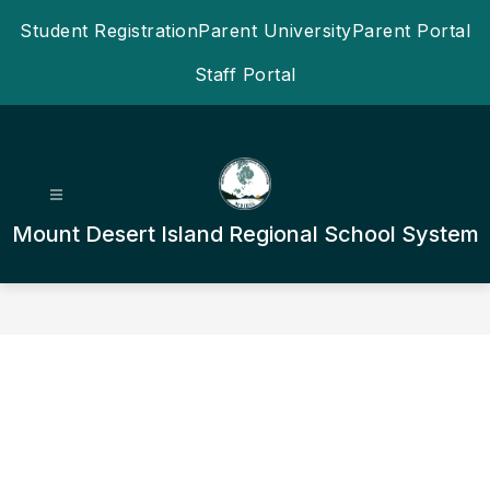
Skip
Student Registration
Parent University
Parent Portal
to
content
Staff Portal
Mount Desert Island Regional School System