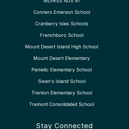
MDIRSS AOS 91
Conners Emerson School
Cranberry Isles Schools
Frenchboro School
Mount Desert Island High School
Mount Desert Elementary
Pemetic Elementary School
Swan's Island School
Trenton Elementary School
Tremont Consolidated School
Stay Connected